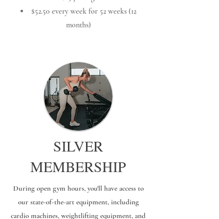
$52.50 every week for 52 weeks (12
months)
SILVER
MEMBERSHIP
During open gym hours, you'll have access to
our state-of-the-art equipment, including
cardio machines, weightlifting equipment, and