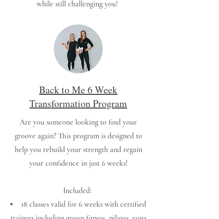
while still challenging you!
Back to Me 6 Week
Transformation Program
Are you someone looking to find your
groove again? This program is designed to
help you rebuild your strength and regain
your confidence in just 6 weeks!
Included:
18 classes valid for 6 weeks with certified
trainers including group fitness, pilates, yoga