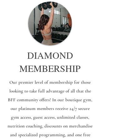
DIAMOND
MEMBERSHIP
Our premier level of membership for those
looking to take full advantage of all that the
BFF community offers! In our boutique gym,
our platinum members receive 24/7 secure
gym access, guest access, unlimited classes,
nutrition coaching, discounts on merchandise
and specialized programming, and one free