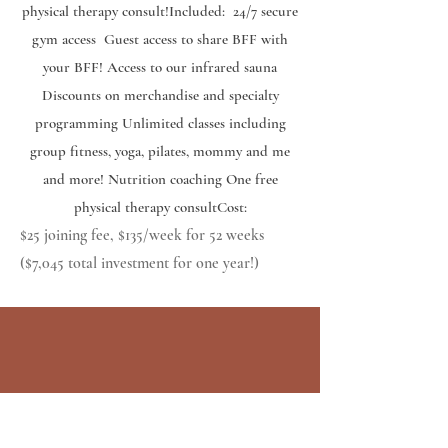
physical therapy consult! ​ Included: 24/7 secure
gym access Guest access to share BFF with
your BFF! Access to our infrared sauna
Discounts on merchandise and specialty
programming Unlimited classes including
group fitness, yoga, pilates, mommy and me
and more! Nutrition coaching One free
physical therapy consult ​ Cost:
$25 joining fee, $135/week for 52 weeks
($7,045 total investment for one year!)