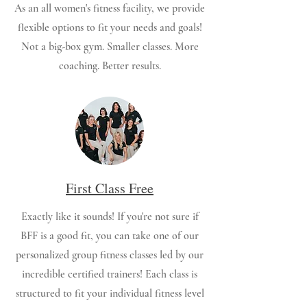
As an all women's fitness facility, we provide
flexible options to fit your needs and goals!
Not a big-box gym. Smaller classes. More
coaching. Better results.
First Class Free
Exactly like it sounds! If you're not sure if
BFF is a good fit, you can take one of our
personalized group fitness classes led by our
incredible certified trainers! Each class is
structured to fit your individual fitness level