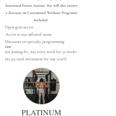
functional fitness stations. You will also receive
a discount on Customized Workout Programs! ​
Included:
Open gym access
Access to our infrared sauna
Discounts on specialty programming
​ Cost:
$25 joining fee, $25 every week for 52 weeks
($1,325 total investment for one year!)
PLATINUM