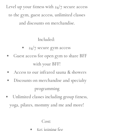
Level up your fitness with 24/7 secure access
to the gym, guest access, unlimited classes
and discounts on merchandise.
Included:
24/7 secure gym access
Guest access for open gym to share BFF
with your BFF!
Access to our infrared sauna & showers
Discounts on merchandise and specialty
programming
Unlimited classes including group fitness,
yoga, pilates, mommy and me and more!
Cost:
$25 joining fee