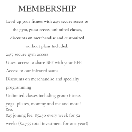
MEMBERSHIP
Level up your fitness with 24/7 secure access to
the gym, guest access, unlimited classes,
discounts on merchandise and customized
workout plans! ​ Included:
24/7 secure gym access
Guest access to share BFF with your BFF!
Access to our infrared sauna
Discounts on merchandise and specialty
programming
Unlimited classes including group fitness,
yoga, pilates, mommy and me and more!
​ Cost:
$25 joining fee, $52.50 every week for 52
weeks ($2,755 total investment for one year!)