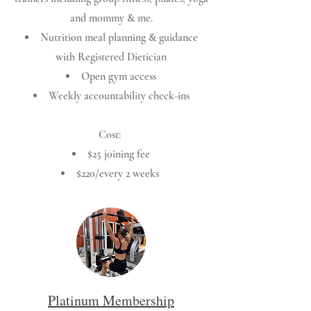
and mommy & me.
Nutrition meal planning & guidance
with Registered Dietician
Open gym access
Weekly accountability check-ins
Cost:
$25 joining fee
$220/every 2 weeks
Platinum Membership