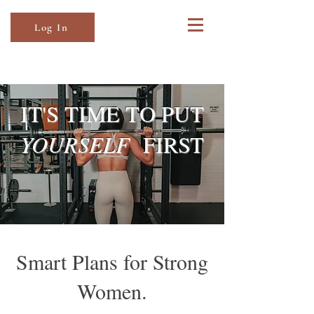
Log In
IT'S TIME TO PUT
YOURSELF
FIRST
Smart Plans for Strong
Women.