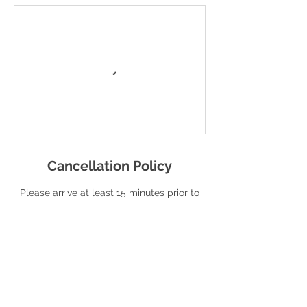
Cancellation Policy
Please arrive at least 15 minutes prior to
your scheduled service.
To cancel or reschedule, please contact
us at least 12 hours in advance. If your
cancellation is less than 12 hours in
advance, you will be charged a $10.00
cancellation fee for your session.