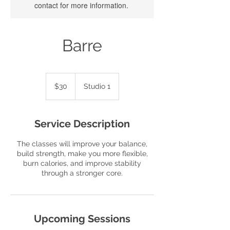
contact for more information.
Barre
30
US
$30
Studio 1
dollars
Service Description
The classes will improve your balance,
build strength, make you more flexible,
burn calories, and improve stability
through a stronger core.
Upcoming Sessions