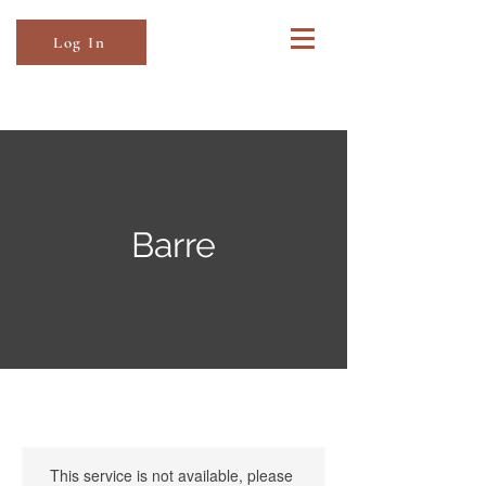
Log In
Barre
This service is not available, please